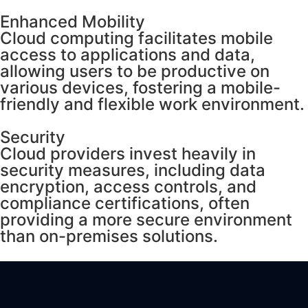
Enhanced Mobility
Cloud computing facilitates mobile
access to applications and data,
allowing users to be productive on
various devices, fostering a mobile-
friendly and flexible work environment.
Security
Cloud providers invest heavily in
security measures, including data
encryption, access controls, and
compliance certifications, often
providing a more secure environment
than on-premises solutions.