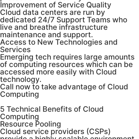
Improvement of Service Quality
Cloud data centers are run by
dedicated 24/7 Support Teams who
live and breathe infrastructure
maintenance and support.
Access to New Technologies and
Services
Emerging tech requires large amounts
of computing resources which can be
accessed more easily with Cloud
technology.
Call now to take advantage of Cloud
Computing
5 Technical Benefits of Cloud
Computing
Resource Pooling
Cloud service providers (CSPs)
provide a highly scalable environment,