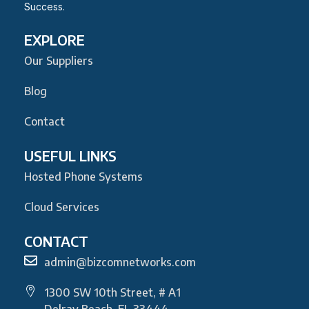
Success.
EXPLORE
Our Suppliers
Blog
Contact
USEFUL LINKS
Hosted Phone Systems
Cloud Services
CONTACT
admin@bizcomnetworks.com
1300 SW 10th Street, # A1