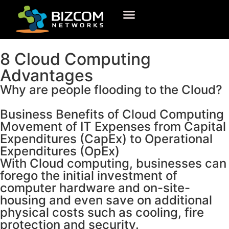
8 Cloud Computing
Advantages
Why are people flooding to the Cloud?
Business Benefits
of Cloud Computing
Movement of IT Expenses from Capital
Expenditures (CapEx) to Operational
Expenditures (OpEx)
With Cloud computing, businesses can
forego the initial investment of
computer hardware and on-site-
housing and even save on additional
physical costs such as cooling, fire
protection and security.