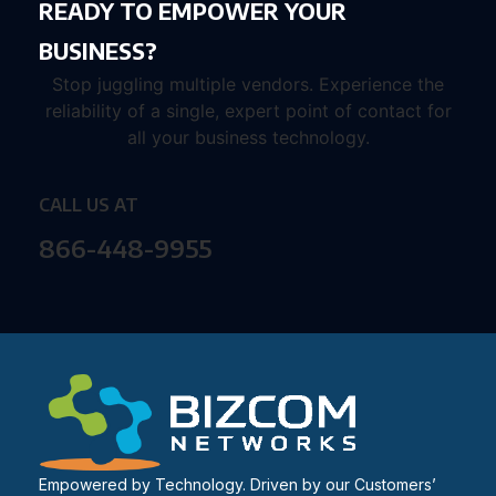
READY TO EMPOWER YOUR
BUSINESS?
Stop juggling multiple vendors. Experience the
reliability of a single, expert point of contact for
all your business technology.
CALL US AT
866-448-9955
Empowered by Technology. Driven by our Customers’