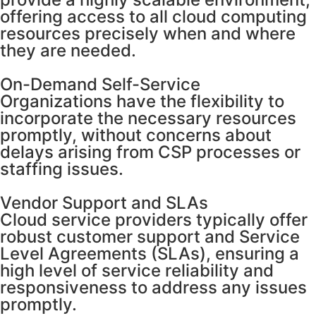
offering access to all cloud computing
resources precisely when and where
they are needed.
On-Demand Self-Service
Organizations have the flexibility to
incorporate the necessary resources
promptly, without concerns about
delays arising from CSP processes or
staffing issues.
Vendor Support and SLAs
Cloud service providers typically offer
robust customer support and Service
Level Agreements (SLAs), ensuring a
high level of service reliability and
responsiveness to address any issues
promptly.