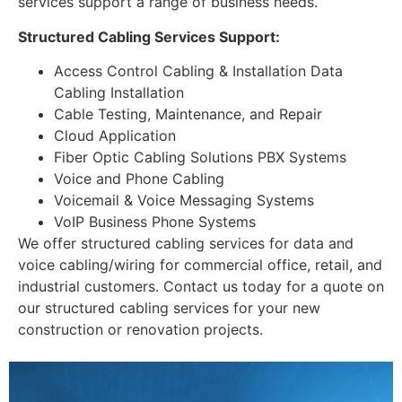
services support a range of business needs.
Structured Cabling Services Support:
Access Control Cabling & Installation Data
Cabling Installation
Cable Testing, Maintenance, and Repair
Cloud Application
Fiber Optic Cabling Solutions PBX Systems
Voice and Phone Cabling
Voicemail & Voice Messaging Systems
VoIP Business Phone Systems
We offer structured cabling services for data and
voice cabling/wiring for commercial office, retail, and
industrial customers. Contact us today for a quote on
our structured cabling services for your new
construction or renovation projects.