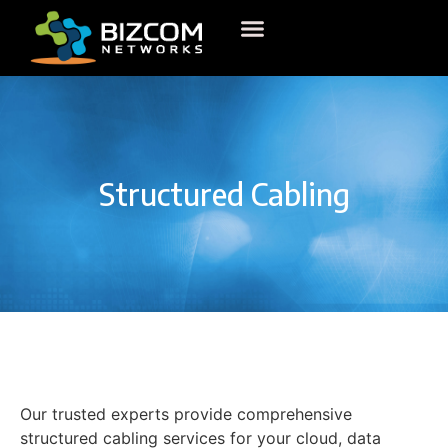
Structured Cabling
Our trusted experts provide comprehensive
structured cabling services for your cloud, data