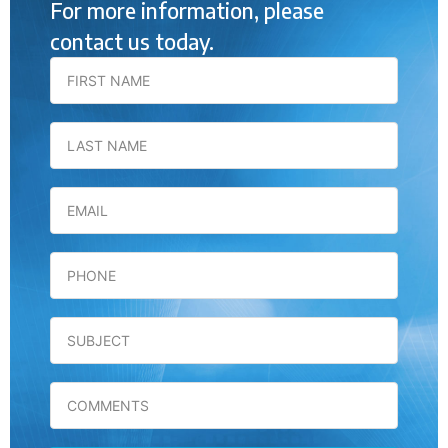
For more information, please
contact us today.