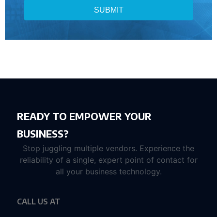
SUBMIT
READY TO EMPOWER YOUR
BUSINESS?
Stop juggling multiple vendors. Experience the
reliability of a single, expert point of contact for
all your business technology.
CALL US AT