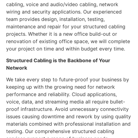
cabling, voice and audio/video cabling, network
wiring and security applications. Our experienced
team provides design, installation, testing,
maintenance and repair for your structured cabling
projects. Whether it is a new office build-out or
renovation of existing office space, we will complete
your project on time and within budget every time.
Structured Cabling is the Backbone of Your
Network
We take every step to future-proof your business by
keeping up with the growing need for network
performance and reliability. Cloud applications,
voice, data, and streaming media all require bullet-
proof infrastructure. Avoid unnecessary connectivity
issues causing downtime and rework by using quality
materials combined with professional installation and
testing. Our comprehensive structured cabling