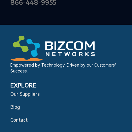
866-448-9955
Empowered by Technology. Driven by our Customers’
Success.
EXPLORE
Our Suppliers
Blog
Contact