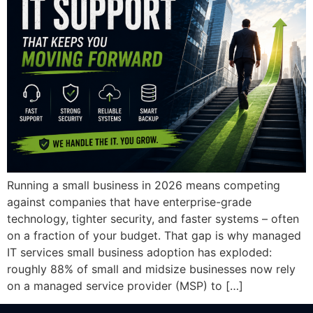
Running a small business in 2026 means competing
against companies that have enterprise-grade
technology, tighter security, and faster systems – often
on a fraction of your budget. That gap is why managed
IT services small business adoption has exploded:
roughly 88% of small and midsize businesses now rely
on a managed service provider (MSP) to […]