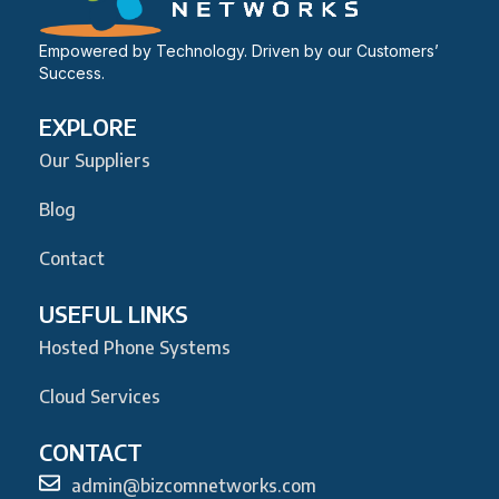
Empowered by Technology. Driven by our Customers’
Success.
EXPLORE
Our Suppliers
Blog
Contact
USEFUL LINKS
Hosted Phone Systems
Cloud Services
CONTACT
admin@bizcomnetworks.com