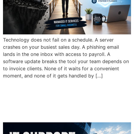
Technology does not fail on a schedule. A server
crashes on your busiest sales day. A phishing email
lands in the one inbox with access to payroll. A
software update breaks the tool your team depends on
to invoice clients. None of it waits for a convenient
moment, and none of it gets handled by […]
Why Do Small Businesses
Need Managed IT Services
in 2026?