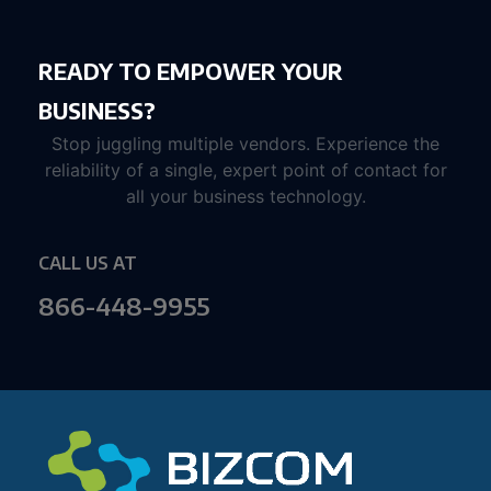
READY TO EMPOWER YOUR
BUSINESS?
Stop juggling multiple vendors. Experience the
reliability of a single, expert point of contact for
all your business technology.
CALL US AT
866-448-9955