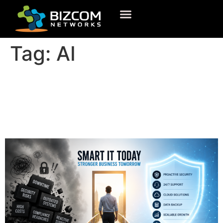
Tag:
AI
What Is IT Support and Why
Your Business Cannot
Operate Without It?