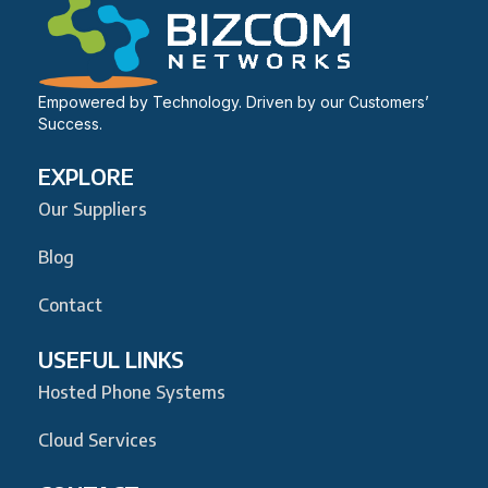
Empowered by Technology. Driven by our Customers’
Success.
EXPLORE
Our Suppliers
Blog
Contact
USEFUL LINKS
Hosted Phone Systems
Cloud Services