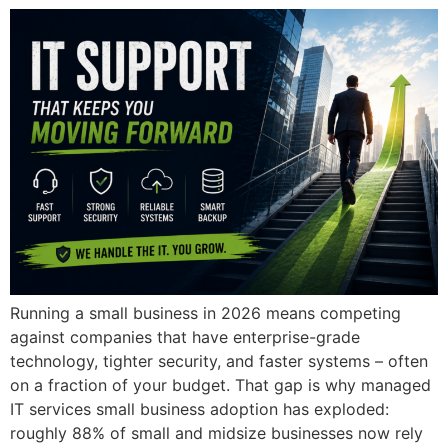
Running a small business in 2026 means competing
against companies that have enterprise-grade
technology, tighter security, and faster systems – often
on a fraction of your budget. That gap is why managed
IT services small business adoption has exploded:
roughly 88% of small and midsize businesses now rely