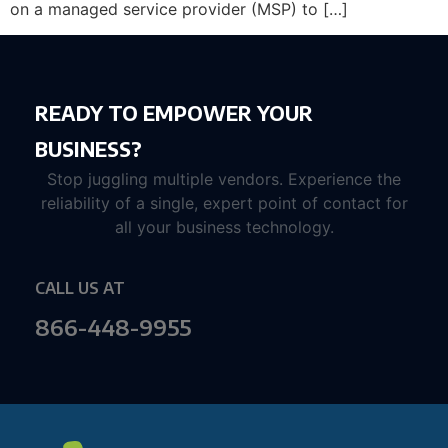
on a managed service provider (MSP) to […]
READY TO EMPOWER YOUR
BUSINESS?
Stop juggling multiple vendors. Experience the
reliability of a single, expert point of contact for
all your business technology.
CALL US AT
866-448-9955