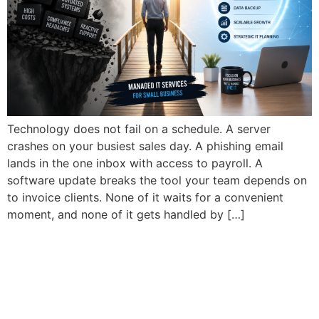
Technology does not fail on a schedule. A server
crashes on your busiest sales day. A phishing email
lands in the one inbox with access to payroll. A
software update breaks the tool your team depends on
to invoice clients. None of it waits for a convenient
moment, and none of it gets handled by […]
Why Do Small Businesses
Need Managed IT Services
in 2026?