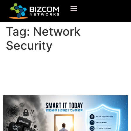
Tag:
Network
Security
What Is IT Support and Why
Your Business Cannot
Operate Without It?